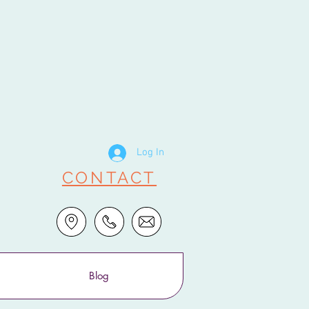
Log In
CONTACT
Blog