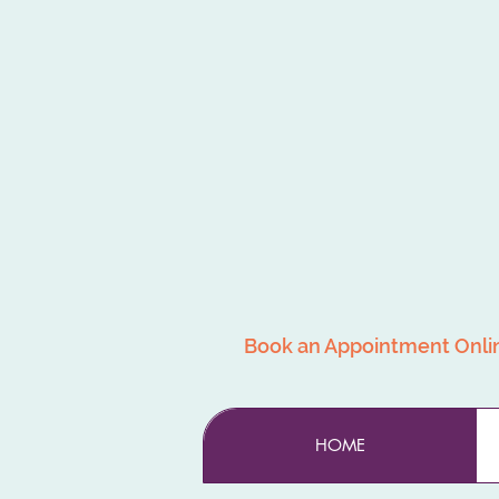
Book an Appointment Onli
HOME