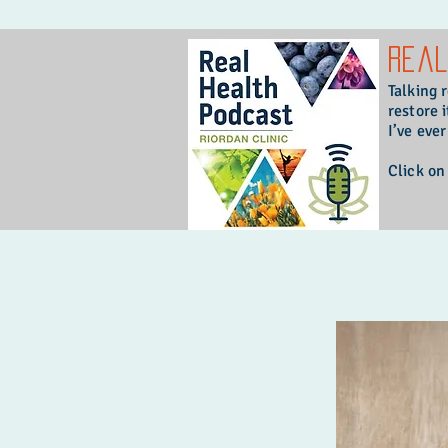
Rea
Talking 
restore i
I’ve eve
Click on