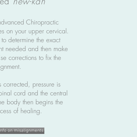
ced
new-kah
vanced Chiropractic
es on your upper cervical.
 to determine the exact
ent needed and then make
se corrections to fix the
ignment.
 corrected, pressure is
pinal cord and the central
e body then begins the
cess of healing.
nfo on misalignments