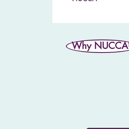
Why NUCCA