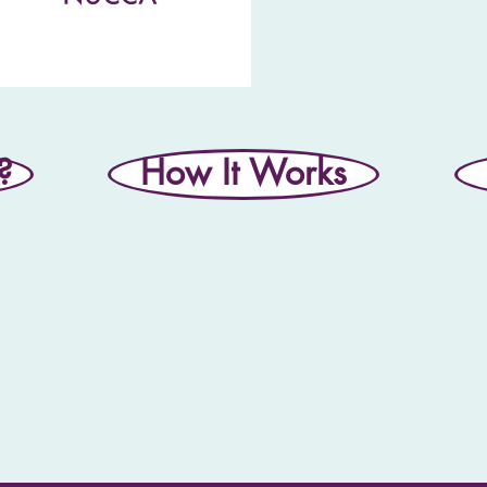
?
How It Works