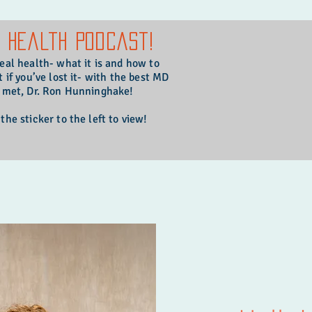
l Health Podcast!
real health- what it is and how to
t if you’ve lost it- with the best MD
r met, Dr. Ron Hunninghake!
 the sticker to the left to view!