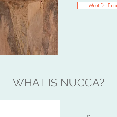
Meet Dr. Trac
WHAT IS NUCCA?