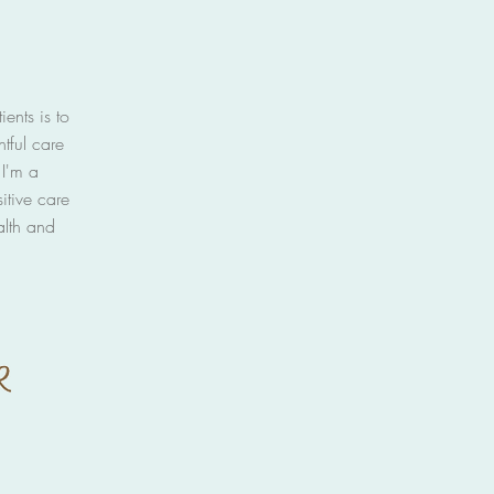
ents is to
htful care
I'm a
itive care
alth and