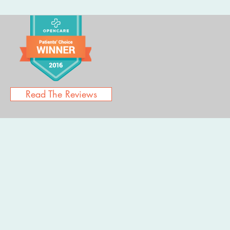
Read The Reviews