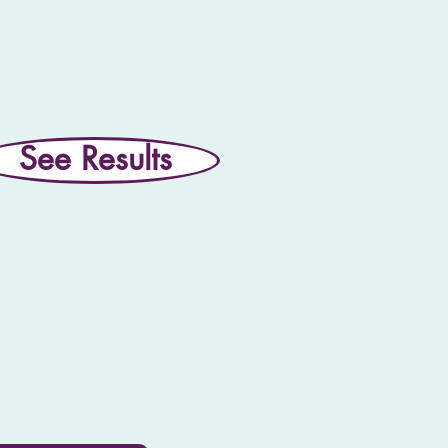
See Results