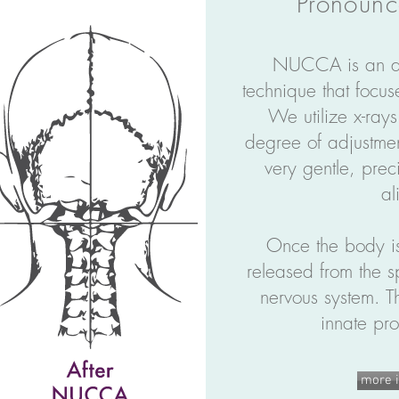
Pronoun
NUCCA is an ad
technique that focus
We utilize x-rays
degree of adjustm
very gentle, preci
al
Once the body is
released from the s
nervous system.
Th
innate pro
more i