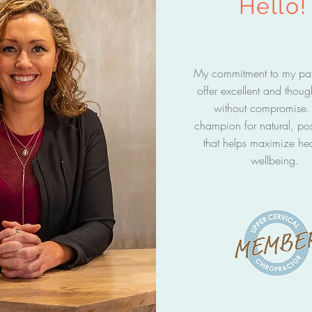
Hello!
My commitment to my pati
offer excellent and thoug
without compromise. 
champion for natural, pos
that helps maximize he
wellbeing.