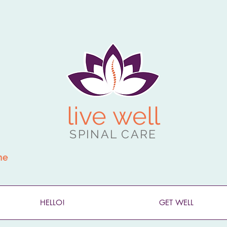
live well
SPINAL CARE
ne
HELLO!
GET WELL