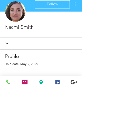
More actions
Follow
Naomi Smith
Profile
Join date: May 2, 2025
There’s nothing to show
here yet
When this member adds info about