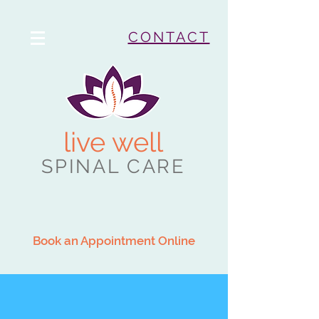
CONTACT
live well
SPINAL CARE
Book an Appointment Online